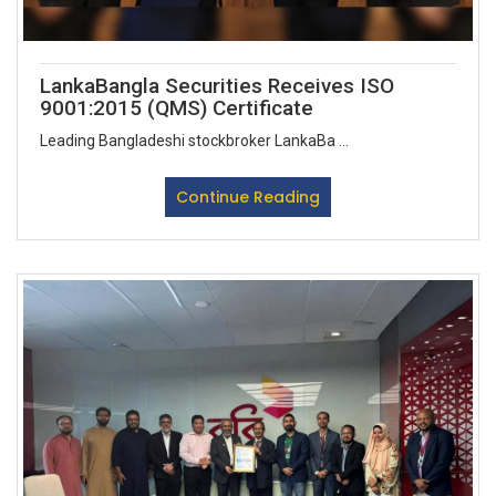
LankaBangla Securities Receives ISO
9001:2015 (QMS) Certificate
Leading Bangladeshi stockbroker LankaBa ...
Continue Reading