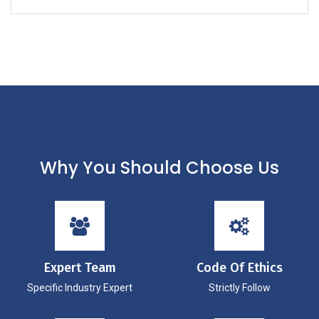
Why You Should Choose Us
Expert Team
Code Of Ethics
Specific Industry Expert
Strictly Follow