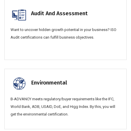
Audit And Assessment
Want to uncover hidden growth potential in your business? ISO
Audit certifications can fulfill business objectives.
Environmental
B-ADVANCY meets regulatory/buyer requirements like the IFC,
World Bank, ADB, USAID, DoE, and Higg Index. By this, you will
get the environmental certification.