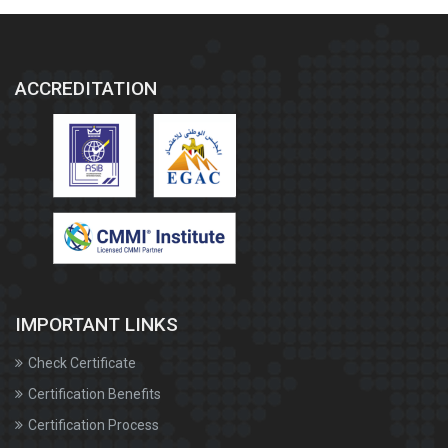
ACCREDITATION
IMPORTANT LINKS
Check Certificate
Certification Benefits
Certification Process