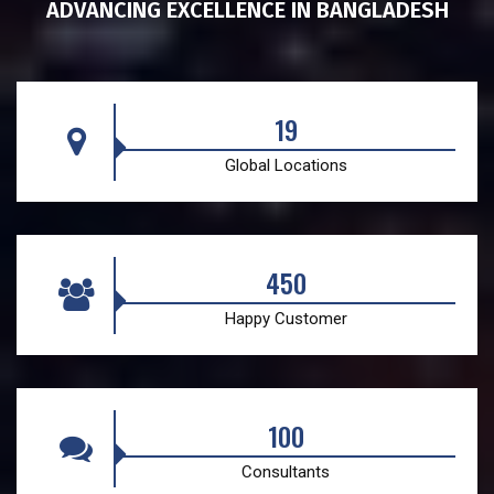
ADVANCING EXCELLENCE IN BANGLADESH
19
Global Locations
450
Happy Customer
100
Consultants