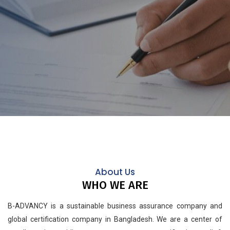
About Us
WHO WE ARE
B-ADVANCY is a sustainable business assurance company and
global certification company in Bangladesh. We are a center of