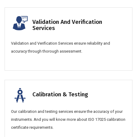
Validation And Verification
Services
Validation and Verification Services ensure reliability and
accuracy through thorough assessment.
Calibration & Testing
Our calibration and testing services ensure the accuracy of your
instruments. And you will know more about ISO 17025 calibration
certificate requirements.