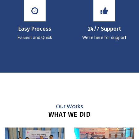
Easy Process
24/7 Support
Easiest and Quick
We're here for support
Our Works
WHAT WE DID