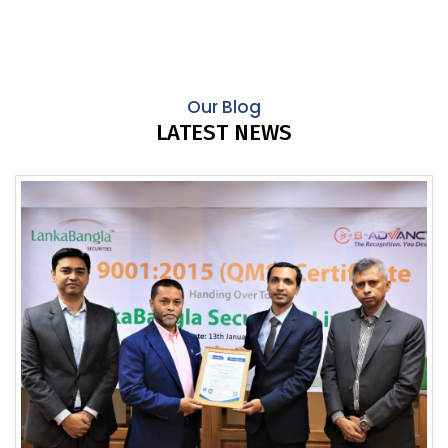
Our Blog
LATEST NEWS