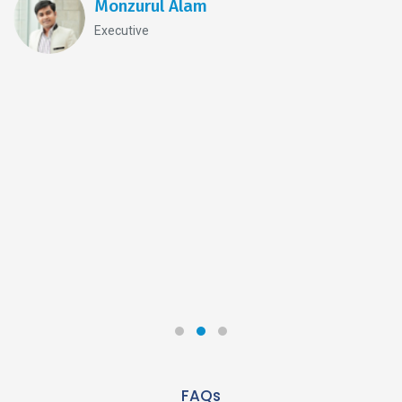
Monzurul Alam
Executive
FAQs