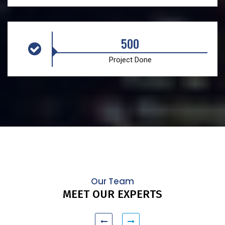
500
Project Done
Our Team
MEET OUR EXPERTS