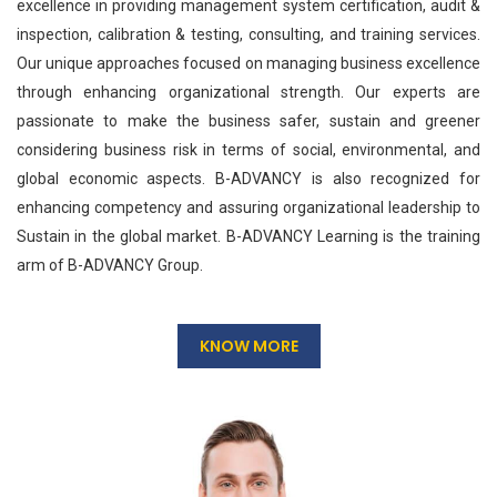
excellence in providing management system certification, audit &
inspection, calibration & testing, consulting, and training services.
Our unique approaches focused on managing business excellence
through enhancing organizational strength. Our experts are
passionate to make the business safer, sustain and greener
considering business risk in terms of social, environmental, and
global economic aspects. B-ADVANCY is also recognized for
enhancing competency and assuring organizational leadership to
Sustain in the global market. B-ADVANCY Learning is the training
arm of B-ADVANCY Group.
KNOW MORE