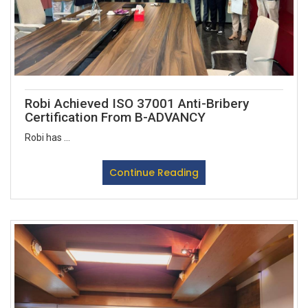
Robi Achieved ISO 37001 Anti-Bribery
Certification From B-ADVANCY
Robi has ...
Continue Reading