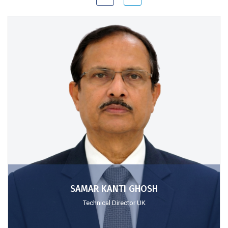
SAMAR KANTI GHOSH
Technical Director UK