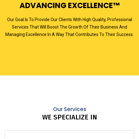
ADVANCING EXCELLENCE™
Our Goal Is To Provide Our Clients With High Quality, Professional
Services That Will Boost The Growth Of Their Business And
Managing Excellence In A Way That Contributes To Their Success.
Our Services
WE SPECIALIZE IN