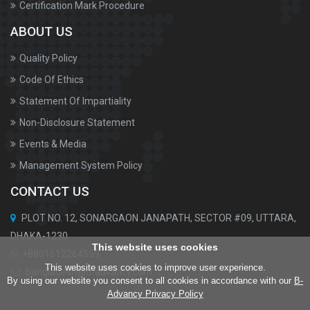
Certification Mark Procedure
ABOUT US
Quality Policy
Code Of Ethics
Statement Of Impartiality
Non-Disclosure Statement
Events & Media
Management System Policy
CONTACT US
PLOT NO. 12, SONARGAON JANAPATH, SECTOR #09, UTTARA,
DHAKA-1230
This website uses cookies
+8801612264559
This website uses cookies to improve user experience.
bangladesh@b-advancy.com
By using our website you consent to all cookies in accordance with our
B-
Advancy Privacy Policy