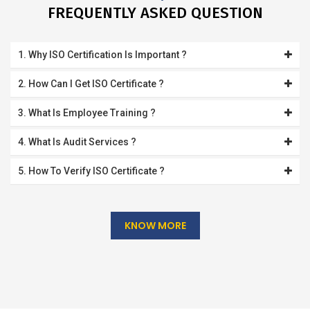
FREQUENTLY ASKED QUESTION
1. Why ISO Certification Is Important ?
2. How Can I Get ISO Certificate ?
3. What Is Employee Training ?
4. What Is Audit Services ?
5. How To Verify ISO Certificate ?
KNOW MORE