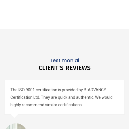
Testimonial
CLIENT'S REVIEWS
The ISO 9001 certification is provided by B-ADVANCY
Certification Ltd. They are quick and authentic. We would
highly recommend similar certifications.