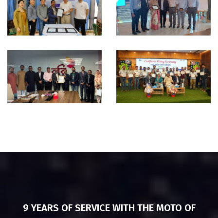
ISO
CMMI
Certification
Appraisal -
Ceremony –
CSL
UP Apparels
Technologies
Ltd
ISO
ISO
37001:2016
Certification
Certification -
& Training -
Robi Axiata
Eco-Social
Limited
Development
Organization
9 YEARS OF SERVICE WITH THE MOTO OF