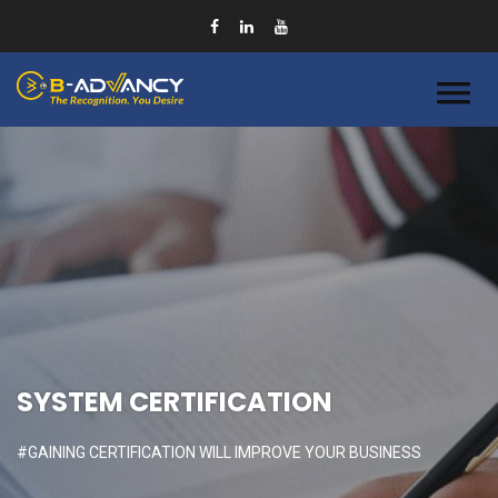
SYSTEM CERTIFICATION
#GAINING CERTIFICATION WILL IMPROVE YOUR BUSINESS