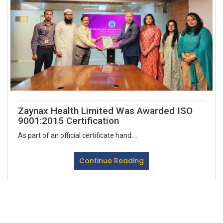
Zaynax Health Limited Was Awarded ISO
9001:2015 Certification
As part of an official certificate hand ...
Continue Reading