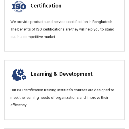
Certification
We provide products and services certification in Bangladesh.
The benefits of ISO certifications are they will help you to stand
out in a competitive market.
Learning & Development
Our ISO certification training institute’s courses are designed to
meet the learning needs of organizations and improve their
efficiency.