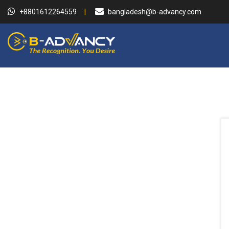
+8801612264559
bangladesh@b-advancy.com