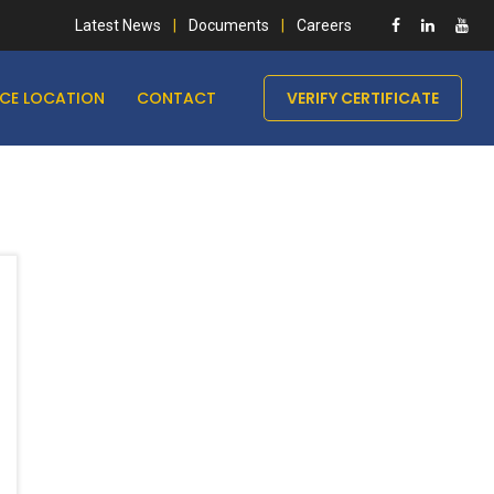
Latest News
Documents
Careers
ICE LOCATION
CONTACT
VERIFY CERTIFICATE