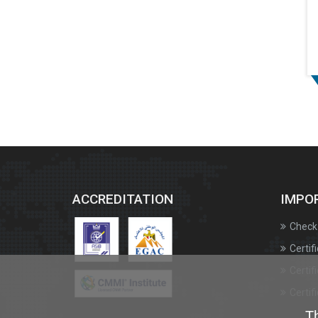
ACCREDITATION
IMPO
Check 
Certif
Certif
Certif
Th