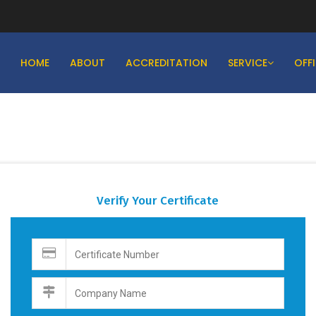
HOME
ABOUT
ACCREDITATION
SERVICE
OFF
Verify Your Certificate