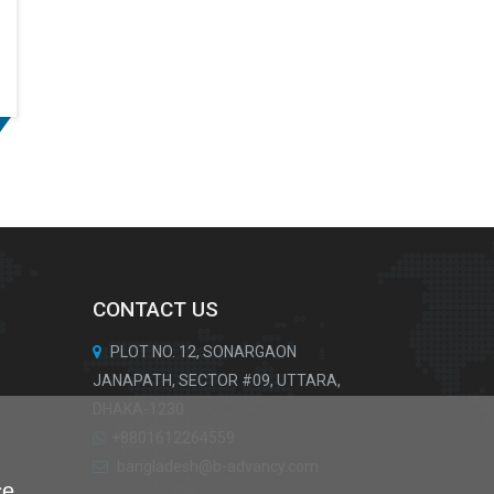
CONTACT US
PLOT NO. 12, SONARGAON
JANAPATH, SECTOR #09, UTTARA,
DHAKA-1230
+8801612264559
bangladesh@b-advancy.com
ce.