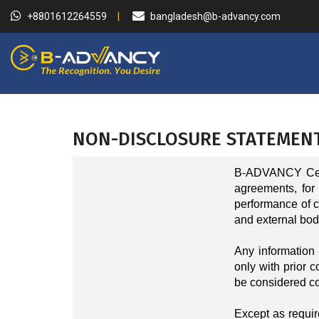
+8801612264559
bangladesh@b-advancy.com
NON-DISCLOSURE STATEMEN
B-ADVANCY Certi
agreements, for
performance of cer
and external bodi
Any information 
only with prior c
be considered co
Except as require