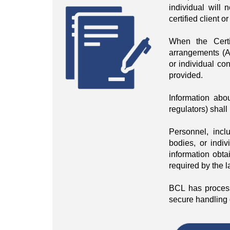
individual will 
certified client 
When the Certi
arrangements (Acc
or individual con
provided.
Information abou
regulators) shall
Personnel, incl
bodies, or indiv
information obta
required by the l
BCL has process
secure handling o