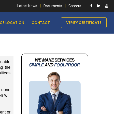
Latest News
Documents
Careers
ICE LOCATION
CONTACT
VERIFY CERTIFICATE
ceable
ng the
mittees
e done
on will
ent or