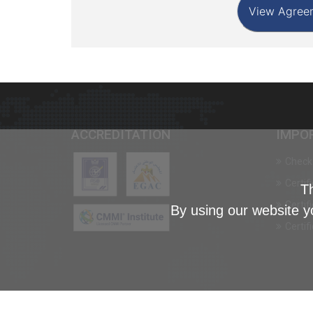
ACCREDITATION
IMPO
Check 
Certif
Th
Certif
By using our website y
Certif