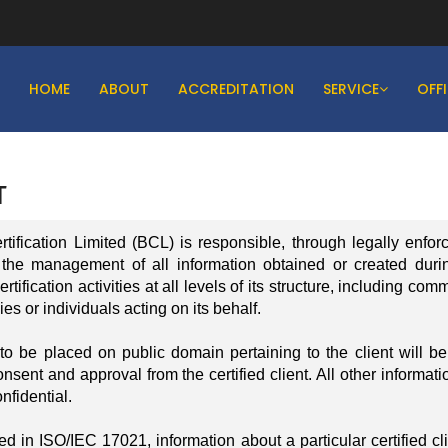
HOME
ABOUT
ACCREDITATION
SERVICE
OFF
T
fication Limited (BCL) is responsible, through legally enfor
 the management of all information obtained or created duri
tification activities at all levels of its structure, including com
es or individuals acting on its behalf.
to be placed on public domain pertaining to the client will b
onsent and approval from the certified client. All other informati
nfidential.
d in ISO/IEC 17021, information about a particular certified cli