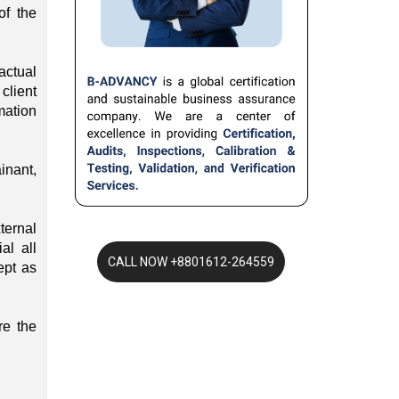
of the
actual
client
mation
inant,
ternal
al all
ept as
re the