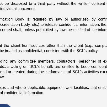
not be disclosed to a third party without the written consent 
or individual concerned.
fication Body is required by law or authorized by contr
reditation Body, etc.) to release confidential information, the 
cerned shall, unless prohibited by law, be notified of the infor
t the client from sources other than the client (e.g., compla
 be treated as confidential, consistent with the BCL’s policy.
uding any committee members, contractors, personnel of ex
iduals acting on BCL's behalf, are entitled to keep confidenti
ined or created during the performance of BCL's activities exc
aw.
es and where applicable equipment and facilities, that ensu
f confidential information.