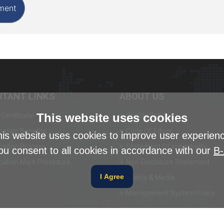
RTANT LINKS
ABOUT US
This website uses cookies
Certificate
Quality Policy
ication Benefits
Code Of Ethics
is website uses cookies to improve user experien
ication Process
Statement Of Impartiality
ou consent to all cookies in accordance with our
B-
ication Mark Procedure
Non-Disclosure Statement
I Agree
Events & Media
Management System Policy